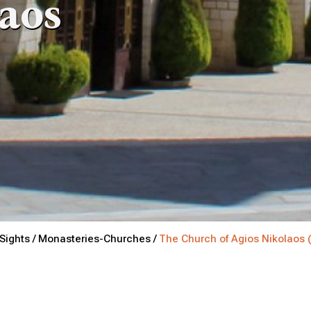
laos
Sights /
Monasteries-Churches /
The Church of Agios Nikolaos 