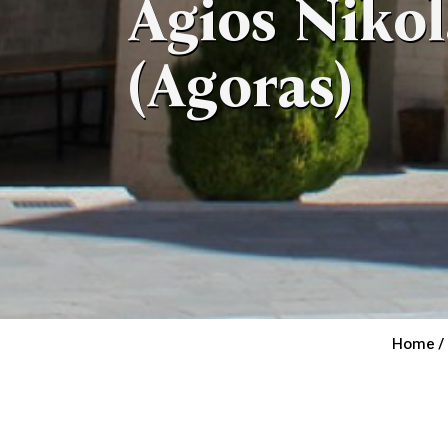
Agios Niko
(Agoras)
Home /