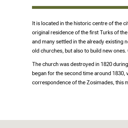
It is located in the historic centre of th
original residence of the first Turks of 
and many settled in the already existing 
old churches, but also to build new ones
The church was destroyed in 1820 during 
began for the second time around 1830, 
correspondence of the Zosimades, this m