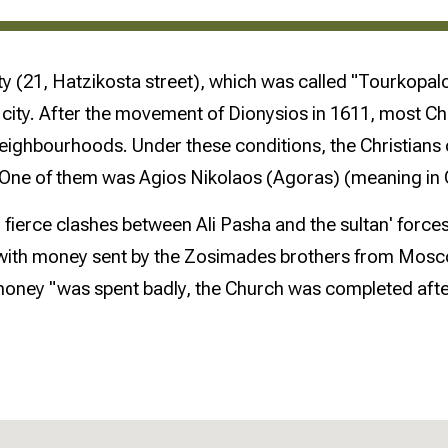
e city (21, Hatzikosta street), which was called "Tourkopa
the city. After the movement of Dionysios in 1611, most 
neighbourhoods. Under these conditions, the Christians
. One of them was Agios Nikolaos (Agoras) (meaning in 
fierce clashes between Ali Pasha and the sultan' force
with money sent by the Zosimades brothers from Moscow
oney "was spent badly, the Church was completed after