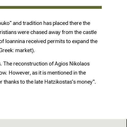
louko" and tradition has placed there the
Christians were chased away from the castle
 of Ioannina received permits to expand the
Greek: market).
s. The reconstruction of Agios Nikolaos
. However, as it is mentioned in the
 thanks to the late Hatzikostas's money".