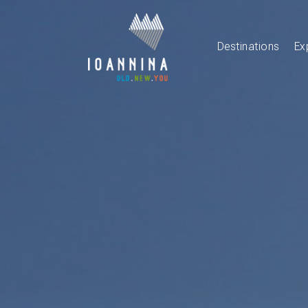
Destinations
Ex