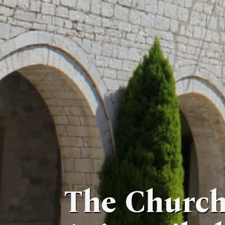
The Church