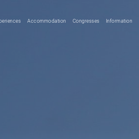
periences
Accommodation
Congresses
Information