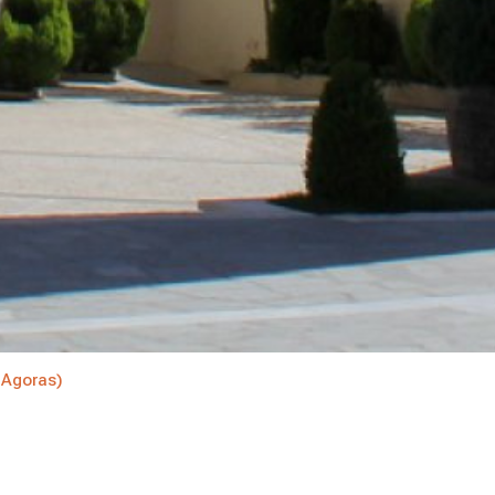
(Agoras)