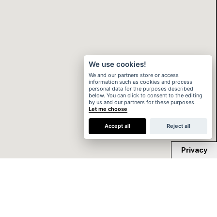
We use cookies!
We and our partners store or access
information such as cookies and process
personal data for the purposes described
below. You can click to consent to the editing
by us and our partners for these purposes.
Let me choose
Accept all
Reject all
Privacy