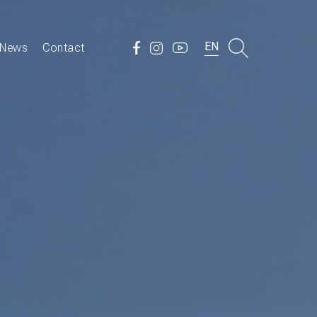
EN
News
Contact