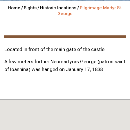
Home /
Sights /
Historic locations /
Pilgrimage Martyr St.
George
Located in front of the main gate of the castle.
A few meters further Neomartyras George (patron saint
of Ioannina) was hanged on January 17, 1838