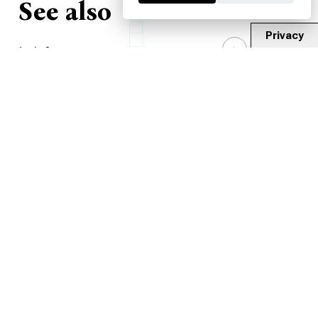
See also
Privacy
1
/
3
House Martyr St. George