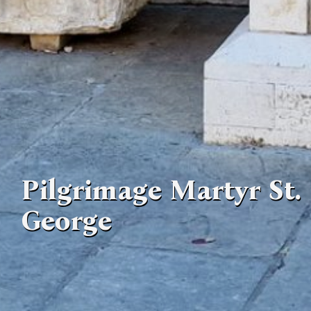
Pilgrimage Martyr St.
George