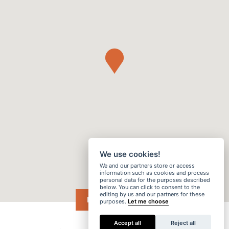
We use cookies!
We and our partners store or access
information such as cookies and process
personal data for the purposes described
below. You can click to consent to the
editing by us and our partners for these
DRIVE ME →
purposes.
Let me choose
Accept all
Reject all