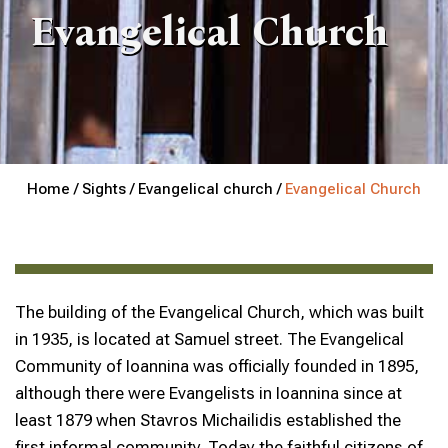
Evangelical Church
Home /
Sights /
Evangelical church /
Evangelical Church
The building of the Evangelical Church, which was built
in 1935, is located at Samuel street. The Evangelical
Community of Ioannina was officially founded in 1895,
although there were Evangelists in Ioannina since at
least 1879 when Stavros Michailidis established the
first informal community. Today the faithful citizens of