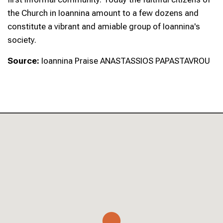
the Church in Ioannina amount to a few dozens and
constitute a vibrant and amiable group of Ioannina's
society.
Source:
Ioannina Praise ANASTASSIOS PAPASTAVROU