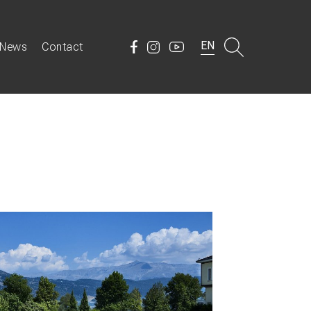
EN
News
Contact