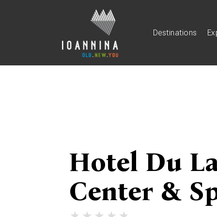
Destinations
Ex
Hotel Du L
Center & S