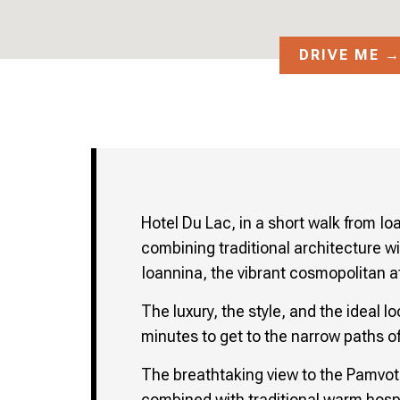
DRIVE ME 
Hotel Du Lac, in a short walk from Io
combining traditional architecture wi
Ioannina, the vibrant cosmopolitan a
The luxury, the style, and the ideal 
minutes to get to the narrow paths of
The breathtaking view to the Pamvoti
combined with traditional warm hospi