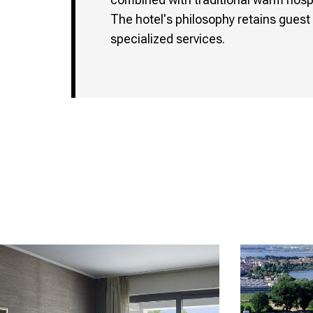
The hotel's philosophy retains guest 
specialized services.