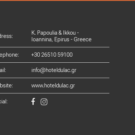
K. Papoulia & Ikkou -
ress:
Ioannina, Epirus - Greece
lephone:
+30 26510 59100
il:
info@hoteldulac.gr
site:
www.hoteldulac.gr
ial: