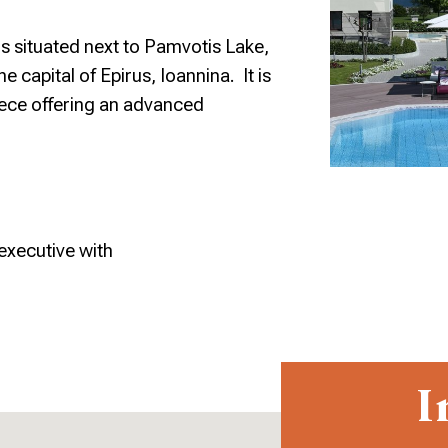
s situated next to Pamvotis Lake,
he capital of Epirus, Ioannina. It is
ece offering an advanced
executive with
I