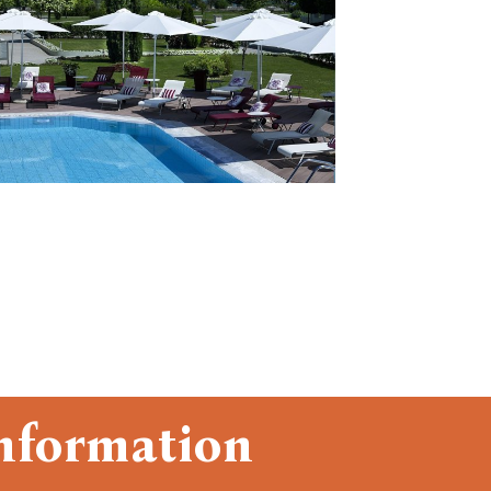
nformation