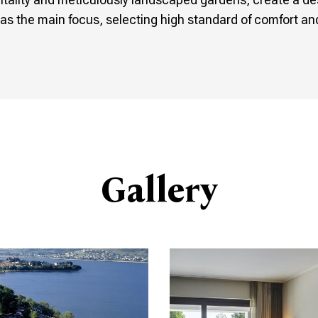
as the main focus, selecting high standard of comfort and 
Gallery