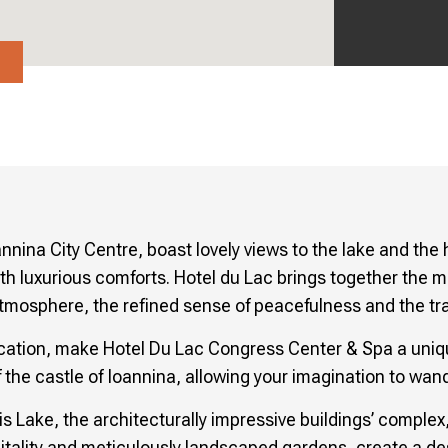
→
annina City Centre, boast lovely views to the lake and the
th luxurious comforts. Hotel du Lac brings together the mo
tmosphere, the refined sense of peacefulness and the tradi
location, make Hotel Du Lac Congress Center & Spa a uniqu
 the castle of Ioannina, allowing your imagination to wand
s Lake, the architecturally impressive buildings’ compl
tality and meticulously landscaped gardens, create a dest