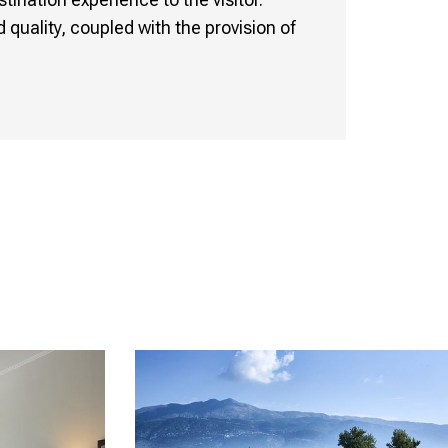
quality, coupled with the provision of