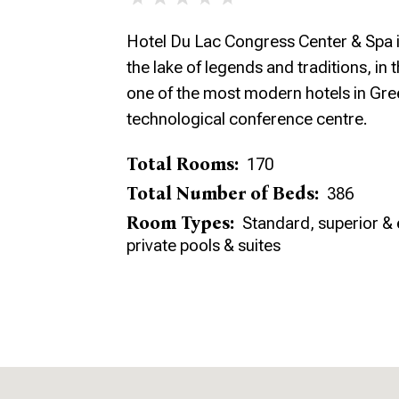
Hotel Du Lac Congress Center & Spa i
the lake of legends and traditions, in t
one of the most modern hotels in Gre
technological conference centre.
Total Rooms:
170
Total Number of Beds:
386
Room Types:
Standard, superior & 
private pools & suites