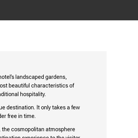
 hotel’s landscaped gardens,
st beautiful characteristics of
tional hospitality.
e destination. It only takes a few
er free in time.
ex, the cosmopolitan atmosphere
ination experience to the visitor.