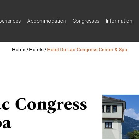
periences
Accommodation
Congresses
Information
Home /
Hotels /
Hotel Du Lac Congress Center & Spa
ac Congress
pa