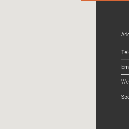
Add
Te
Ema
Web
Soc